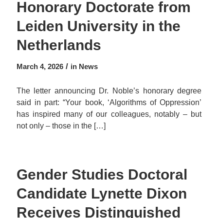
Honorary Doctorate from
Leiden University in the
Netherlands
/
March 4, 2026
in
News
The letter announcing Dr. Noble’s honorary degree
said in part: “Your book, ‘Algorithms of Oppression’
has inspired many of our colleagues, notably – but
not only – those in the […]
Gender Studies Doctoral
Candidate Lynette Dixon
Receives Distinguished