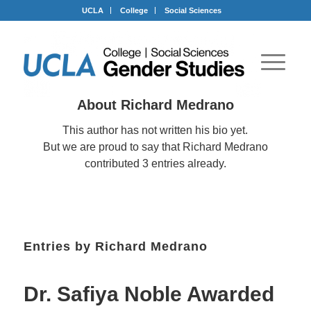
Skip
Skip
Skip
UCLA
College
Social Sciences
to
to
to
Content
navigation
footer
About
Richard Medrano
This author has not written his bio yet.
But we are proud to say that
Richard Medrano
contributed 3 entries already.
Entries by Richard Medrano
Dr. Safiya Noble Awarded