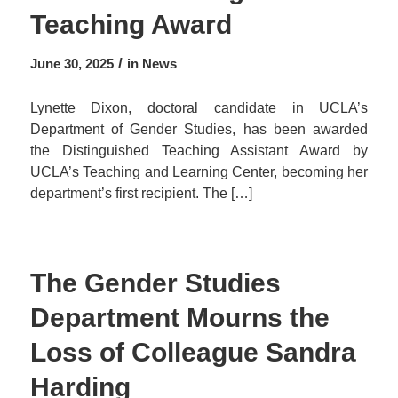
Teaching Award
/
June 30, 2025
in
News
Lynette Dixon, doctoral candidate in UCLA’s
Department of Gender Studies, has been awarded
the Distinguished Teaching Assistant Award by
UCLA’s Teaching and Learning Center, becoming her
department’s first recipient. The […]
The Gender Studies
Department Mourns the
Loss of Colleague Sandra
Harding